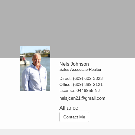
Nels Johnson
Sales Associate-Realtor
Direct:
(609) 602-3323
Office:
(609) 889-2121
License:
0446955 NJ
nelsjcen21@gmail.com
Alliance
Contact Me