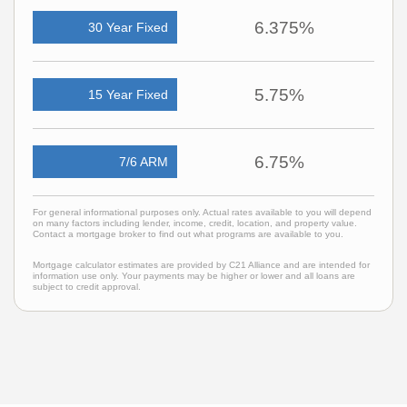
6.375%
30 Year Fixed
5.75%
15 Year Fixed
6.75%
7/6 ARM
For general informational purposes only. Actual rates available to you will depend
on many factors including lender, income, credit, location, and property value.
Contact a mortgage broker to find out what programs are available to you.
Mortgage calculator estimates are provided by C21 Alliance and are intended for
information use only. Your payments may be higher or lower and all loans are
subject to credit approval.