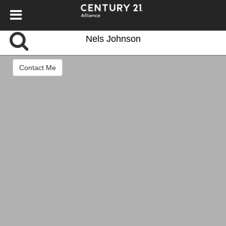
Nels Johnson
Contact Me