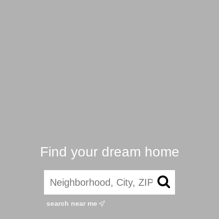
Find your dream home
search near me