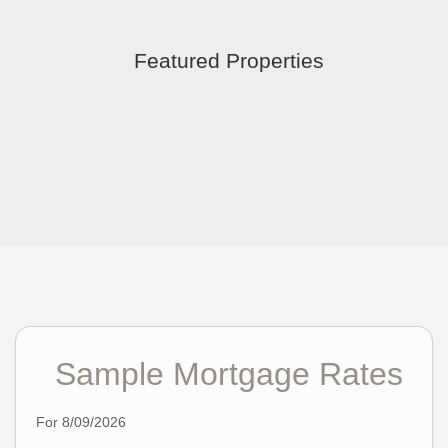
Featured Properties
Sample Mortgage Rates
For 8/09/2026